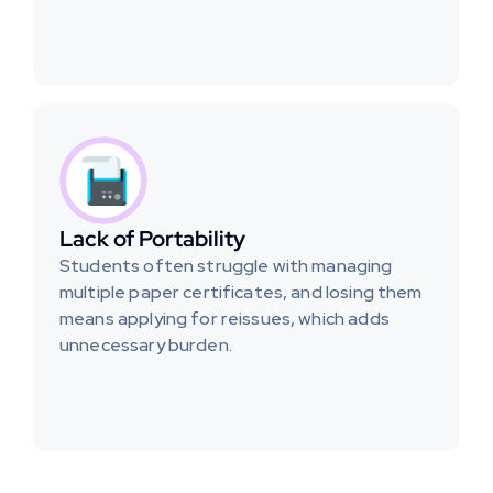
Lack of Portability
Students often struggle with managing 
multiple paper certificates, and losing them 
means applying for reissues, which adds 
unnecessary burden.