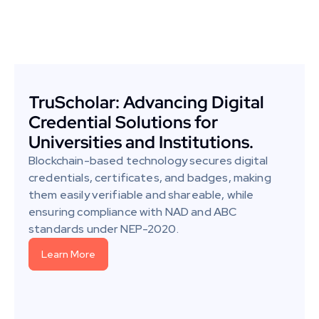
TruScholar: Advancing Digital 
Credential Solutions for 
Universities and Institutions.
Blockchain-based technology secures digital 
credentials, certificates, and badges, making 
them easily verifiable and shareable, while 
ensuring compliance with NAD and ABC 
standards under NEP-2020.
Learn More
Learn More