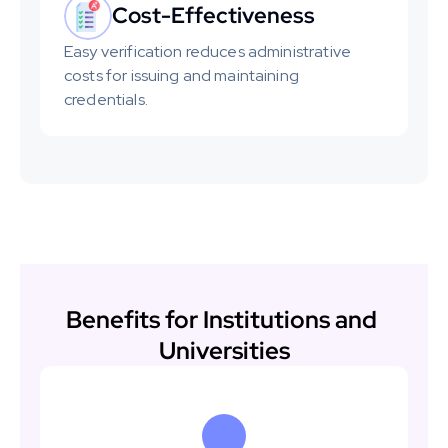
Cost-Effectiveness
Easy verification reduces administrative 
costs for issuing and maintaining 
credentials.
Benefits for Institutions and 
Universities