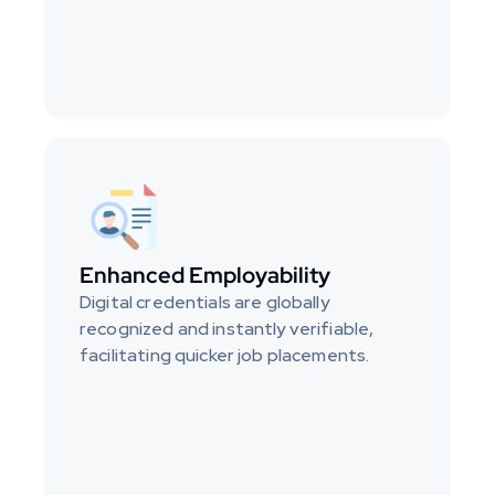
Enhanced Employability
Digital credentials are globally 
recognized and instantly verifiable, 
facilitating quicker job placements.