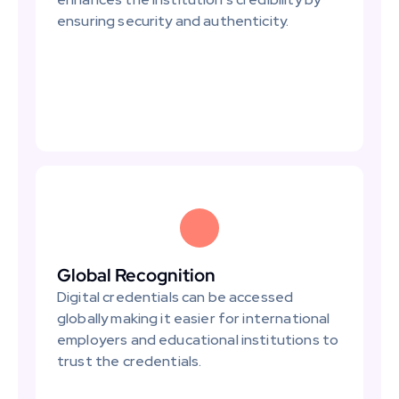
ensuring security and authenticity.
Global Recognition
Digital credentials can be accessed 
globally making it easier for international 
employers and educational institutions to 
trust the credentials.