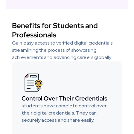
Benefits for Students and 
Professionals
Gain easy access to verified digital credentials, 
streamlining the process of showcasing 
achievements and advancing careers globally.
Control Over Their Credentials
students have complete control over 
their digital credentials. They can 
securely access and share easily.