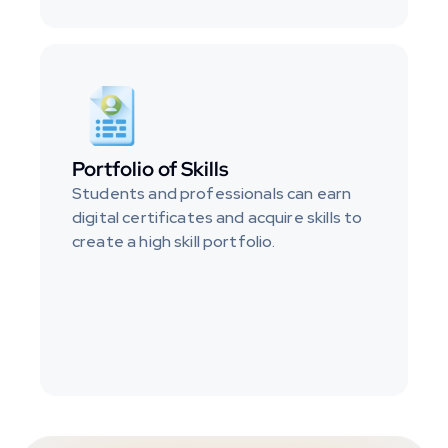
Portfolio of Skills
Students and professionals can earn 
digital certificates and acquire skills to 
create a high skill portfolio.