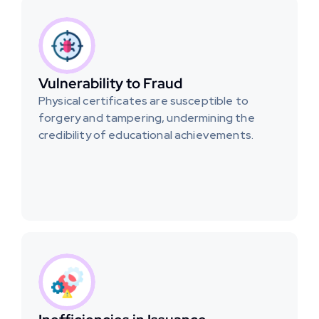
Vulnerability to Fraud
Physical certificates are susceptible to 
forgery and tampering, undermining the 
credibility of educational achievements.