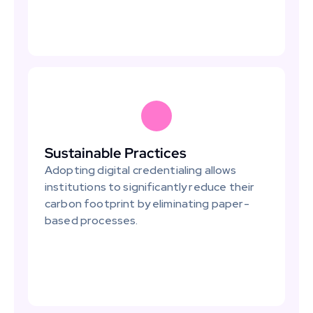
Sustainable Practices
Adopting digital credentialing allows 
institutions to significantly reduce their 
carbon footprint by eliminating paper-
based processes.