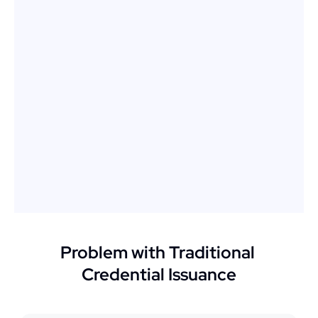
Problem with Traditional 
Credential Issuance