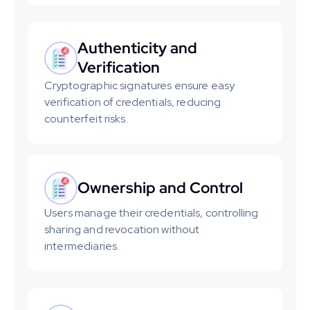
Authenticity and 
Verification
Cryptographic signatures ensure easy 
verification of credentials, reducing 
counterfeit risks.
Ownership and Control
Users manage their credentials, controlling 
sharing and revocation without 
intermediaries.