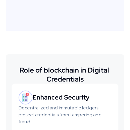
certificates and badges, 
enhancing their branding.
Role of blockchain in Digital 
Credentials
Enhanced Security
Decentralized and immutable ledgers 
protect credentials from tampering and 
fraud.