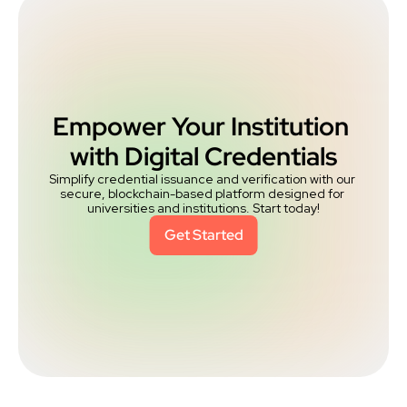
Empower Your Institution 
with Digital Credentials
Simplify credential issuance and verification with our 
secure, blockchain-based platform designed for 
universities and institutions. Start today!
Get Started