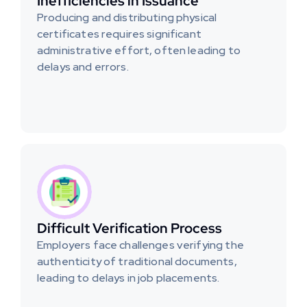
Inefficiencies in Issuance
Producing and distributing physical 
certificates requires significant 
administrative effort, often leading to 
delays and errors.
Difficult Verification Process
Employers face challenges verifying the 
authenticity of traditional documents, 
leading to delays in job placements.