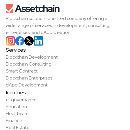
Blockchain solution-oriented company offering a 
wide range of services in development, consulting, 
enterprises, and dApp creation.
Services
Blockchain Development
Blockchain Consulting
Smart Contract
Blockchain Enterprises
dApp Development
Indutries
e-governance
Education
Healthcare
Finance
Real Estate