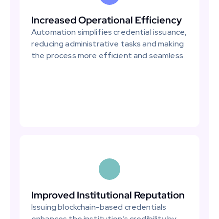
Increased Operational Efficiency
Automation simplifies credential issuance, 
reducing administrative tasks and making 
the process more efficient and seamless.
Improved Institutional Reputation
Issuing blockchain-based credentials 
enhances the institution’s credibility by 