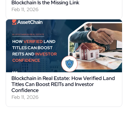
Blockchain Is the Missing Link
Feb 11, 2026
Blockchain in Real Estate: How Verified Land 
Titles Can Boost REITs and Investor 
Confidence
Feb 11, 2026