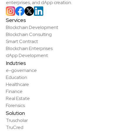
enterprises, and dApp creation.
Services
Blockchain Development
Blockchain Consulting
Smart Contract
Blockchain Enterprises
dApp Development
Indutries
e-governance
Education
Healthcare
Finance
Real Estate
Forensics
Solution
Truscholar
TruCred