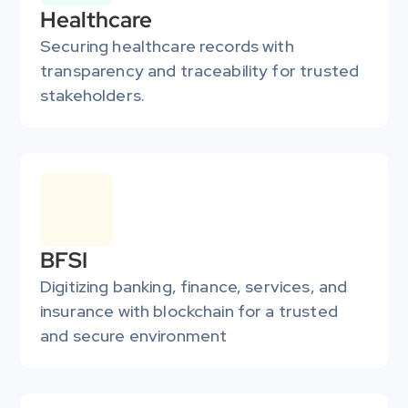
Healthcare
Securing healthcare records with 
transparency and traceability for trusted 
stakeholders.
BFSI
Digitizing banking, finance, services, and 
insurance with blockchain for a trusted 
and secure environment