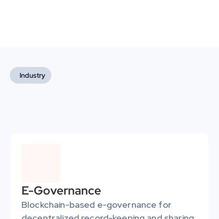
Industry
Industries We Empower
We deliver highly efficient and secure blockchain-based 
solutions tailored to each sector's needs, driving growth 
and enabling them to lead in blockchain innovation.
E-Governance
Blockchain-based e-governance for 
decentralized record-keeping and sharing 