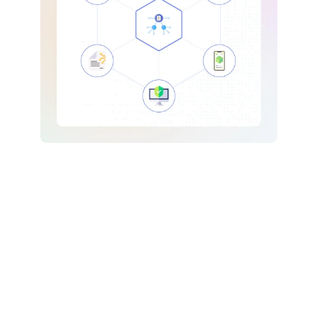
Blockchain Development
Developing trusted, future-proof blockchain based 
Digital infrastructure powered by decentralized 
systems.