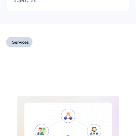
agencies.
Services