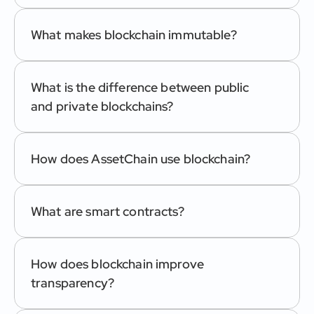
What makes blockchain immutable?
What is the difference between public 
and private blockchains?
How does AssetChain use blockchain?
What are smart contracts?
How does blockchain improve 
transparency?