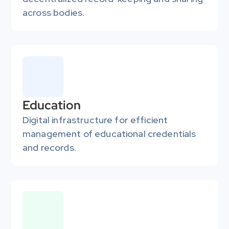
across bodies.
Education
Digital infrastructure for efficient 
management of educational credentials 
and records.