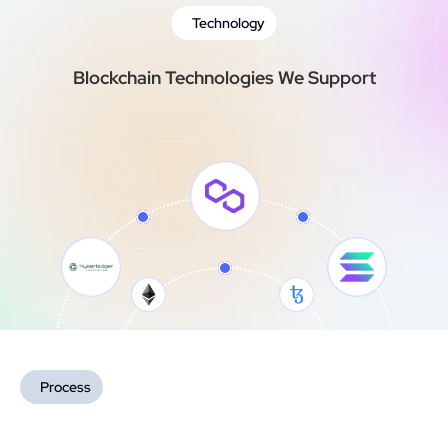
Technology
Blockchain Technologies We Support
Process
How We Deliver