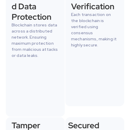
d Data 
Verification
Protection
Each transaction on 
the blockchain is 
Blockchain stores data 
verified using 
across a distributed 
consensus 
network. Ensuring 
mechanisms, making it 
maximum protection 
highly secure.
from malicious attacks 
or data leaks.
Tamper 
Secured 