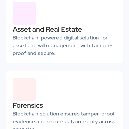
Asset and Real Estate
Blockchain-powered digital solution for 
asset and will management with tamper-
proof and secure.
Forensics
Blockchain solution ensures tamper-proof 
evidence and secure data integrity across 