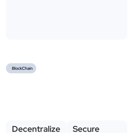
BlockChain
Decentralize
Secure 