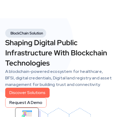
BlockChain Solution
Shaping Digital Public 
Infrastructure With Blockchain 
Technologies
A blockchain-powered ecosystem for healthcare, 
BFSI, digital credentials, Digital land registry and asset 
management for building trust and connectivity.
Discover Solutions
Discover Solutions
Request A Demo
Request A Demo