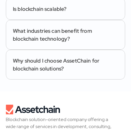
Is blockchain scalable?
What industries can benefit from 
blockchain technology?
Why should I choose AssetChain for 
blockchain solutions?
Blockchain solution-oriented company offering a 
wide range of services in development, consulting, 