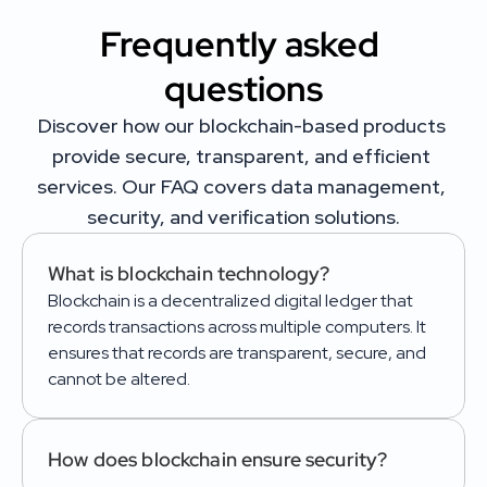
Frequently asked 
questions
Discover how our blockchain-based products 
provide secure, transparent, and efficient 
services. Our FAQ covers data management, 
security, and verification solutions.
What is blockchain technology?
Blockchain is a decentralized digital ledger that 
records transactions across multiple computers. It 
ensures that records are transparent, secure, and 
cannot be altered.
How does blockchain ensure security?