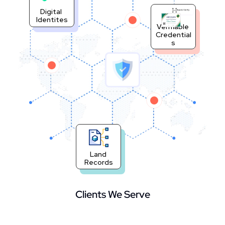
Digital 
Scan & Verify
Identites
Verifiable 
Credential
s
Land 
Records
Clients We Serve