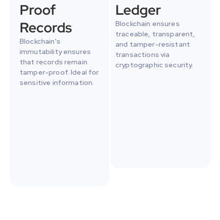
Proof 
Ledger
Records
Blockchain ensures 
traceable, transparent, 
Blockchain's 
and tamper-resistant 
immutability ensures 
transactions via 
that records remain 
cryptographic security.
tamper-proof. Ideal for 
sensitive information.