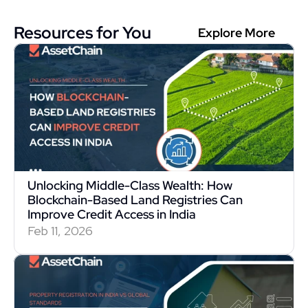
Resources for You
Explore More
Unlocking Middle-Class Wealth: How 
Blockchain-Based Land Registries Can 
Improve Credit Access in India
Feb 11, 2026