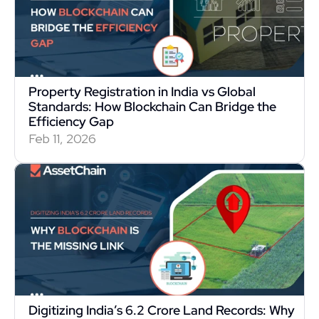
Property Registration in India vs Global 
Standards: How Blockchain Can Bridge the 
Efficiency Gap
Feb 11, 2026
Digitizing India’s 6.2 Crore Land Records: Why 