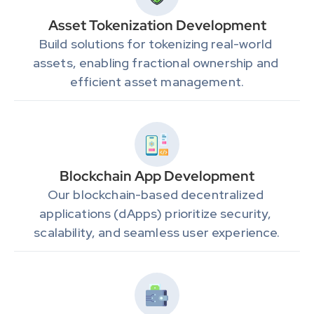
Asset Tokenization Development
Build solutions for tokenizing real-world 
assets, enabling fractional ownership and 
efficient asset management.
Blockchain App Development
Our blockchain-based decentralized 
applications (dApps) prioritize security, 
scalability, and seamless user experience.