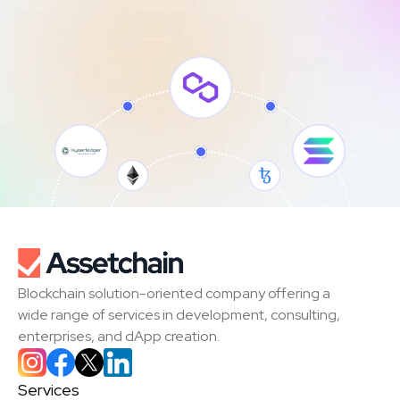
Blockchain solution-oriented company offering a 
wide range of services in development, consulting, 
enterprises, and dApp creation.
Services