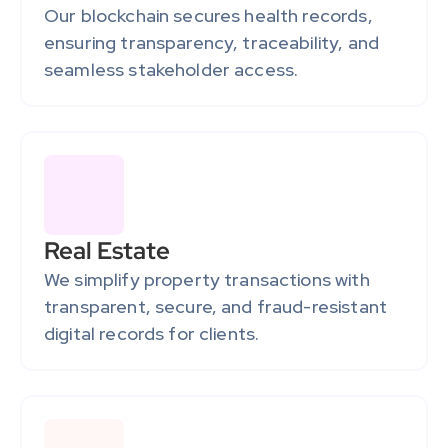
Our blockchain secures health records, 
ensuring transparency, traceability, and 
seamless stakeholder access.
Real Estate
We simplify property transactions with 
transparent, secure, and fraud-resistant 
digital records for clients.