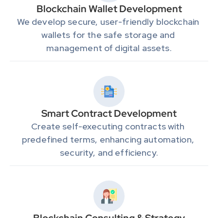
Blockchain Wallet Development
We develop secure, user-friendly blockchain 
wallets for the safe storage and 
management of digital assets.
Smart Contract Development
Create self-executing contracts with 
predefined terms, enhancing automation, 
security, and efficiency.