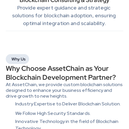
Blockchain Consulting & Strategy
Provide expert guidance and strategic 
solutions for blockchain adoption, ensuring 
optimal integration and scalability.
Why Us
Why Choose AssetChain as Your 
Blockchain Development Partner?
At AssetChain, we provide custom blockchain solutions 
designed to enhance your business efficiency and 
drive growth to new heights. 
Industry Expertise to Deliver Blockchain Solution.
We Follow High Security Standards.
Innovative Technology in the field of Blockchain 
Technology.