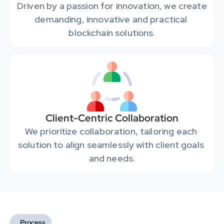
Driven by a passion for innovation, we create 
demanding, innovative and practical 
blockchain solutions.
Client-Centric Collaboration
We prioritize collaboration, tailoring each 
solution to align seamlessly with client goals 
and needs.
Process