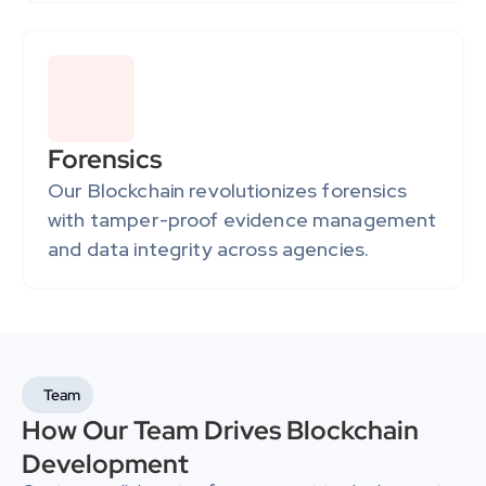
Forensics
Our Blockchain revolutionizes forensics 
with tamper-proof evidence management 
and data integrity across agencies.
Team
How Our Team Drives Blockchain 
Development