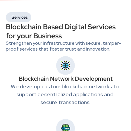
Services
Blockchain Based Digital Services 
for your Business
Strengthen your infrastructure with secure, tamper-
proof services that foster trust and innovation.
Blockchain Network Development
We develop custom blockchain networks to 
support decentralized applications and 
secure transactions.