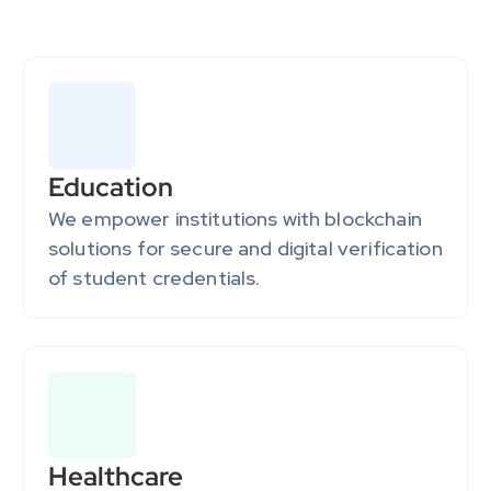
driving growth and enabling them to lead in blockchain 
innovation.
Education
We empower institutions with blockchain 
solutions for secure and digital verification 
of student credentials.
Healthcare