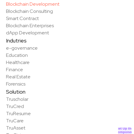
Blockchain Development
Blockchain Consulting
Smart Contract
Blockchain Enterprises
dApp Development
Indutries
e-governance
Education
Healthcare
Finance
Real Estate
Forensics
Solution
Truscholar
TruCred
TruResume
✨
TruCare
TruAsset
Set Up the
Componen