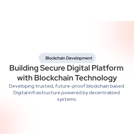
 Blockchain Development
Building Secure Digital Platform 
with Blockchain Technology
Developing trusted, future-proof blockchain based 
Digital infrastructure powered by decentralized 
systems.