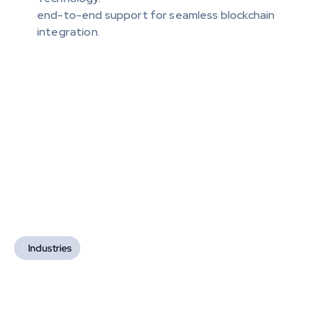
end-to-end support for seamless blockchain 
integration.
Industries
Industries We Serve
We deliver highly efficient and secure blockchain-
based solutions tailored to each sector's needs, 