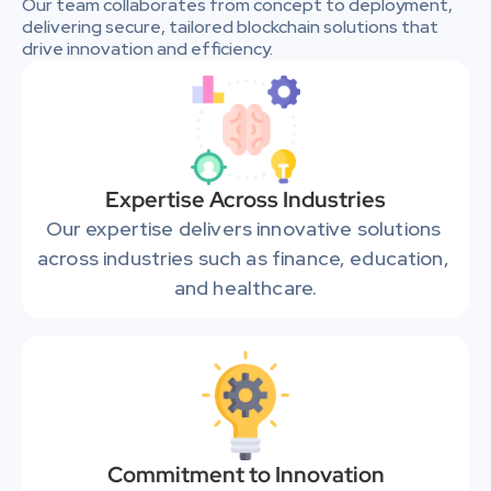
Our team collaborates from concept to deployment, 
delivering secure, tailored blockchain solutions that 
drive innovation and efficiency.
Expertise Across Industries
Our expertise delivers innovative solutions 
across industries such as finance, education, 
and healthcare.
Commitment to Innovation