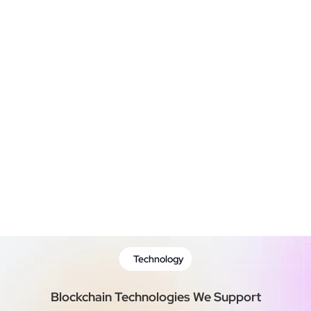
Blockchain Integration
Testing & Quality  Assurance
Deployment and Maintenance
Technology
Blockchain Technologies We Support