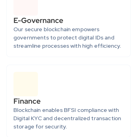
E-Governance
Our secure blockchain empowers 
governments to protect digital IDs and 
streamline processes with high efficiency.
Finance
Blockchain enables BFSI compliance with 
Digital KYC and decentralized transaction 
storage for security.