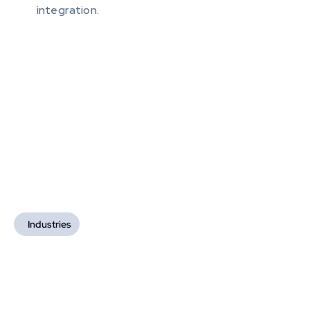
integration.
Industries
Industries We Serve
We deliver highly efficient and secure blockchain-
based solutions tailored to each sector's needs, 
driving growth and enabling them to lead in blockchain 
innovation.