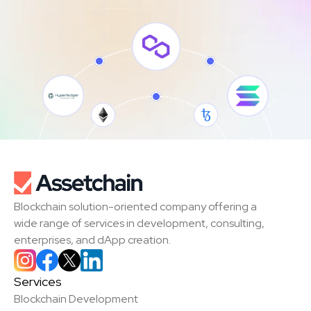
Blockchain solution-oriented company offering a 
wide range of services in development, consulting, 
enterprises, and dApp creation.
Services
Blockchain Development