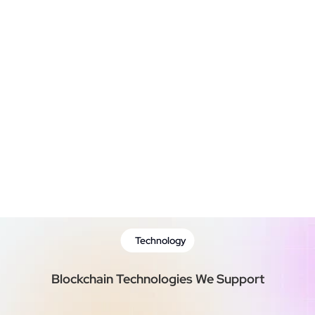
Blockchain Integration
Testing & Quality  Assurance
Deployment and Maintenance
Technology
Blockchain Technologies We Support