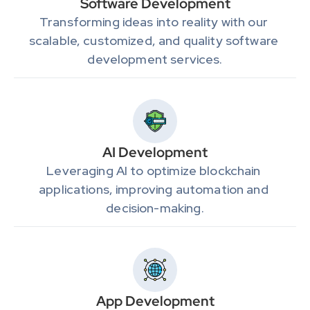
Software Development
Transforming ideas into reality with our 
scalable, customized, and quality software 
development services.
AI Development
Leveraging AI to optimize blockchain 
applications, improving automation and 
decision-making.
App Development