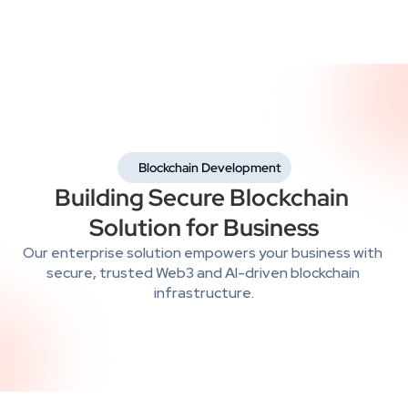
 Blockchain Development
Building Secure Blockchain 
Solution for Business
Our enterprise solution empowers your business with 
secure, trusted Web3 and AI-driven blockchain 
infrastructure.