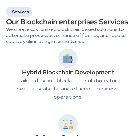
Services
Our Blockchain enterprises Services
We create customized blockchain based solutions to 
automate processes, enhance efficiency, and reduce 
costs by eliminating intermediaries.
Hybrid Blockchain Development
Tailored hybrid blockchain solutions for 
secure, scalable, and efficient business 
operations.