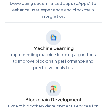
Developing decentralized apps (dApps) to 
enhance user experience and blockchain 
integration.
Machine Learning
Implementing machine learning algorithms 
to improve blockchain performance and 
predictive analytics.
Blockchain Development
Expert blockchain development services for 