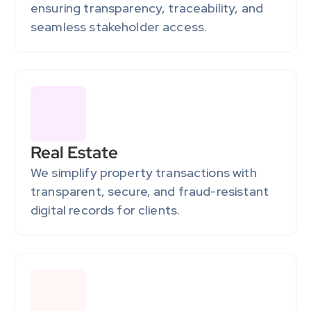
ensuring transparency, traceability, and 
seamless stakeholder access.
Real Estate
We simplify property transactions with 
transparent, secure, and fraud-resistant 
digital records for clients.