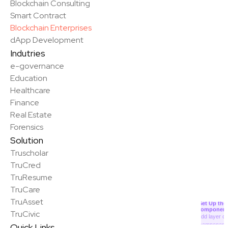
Blockchain Consulting
Smart Contract
Blockchain Enterprises
dApp Development
Indutries
e-governance
Education
Healthcare
Finance
Real Estate
Forensics
Solution
Truscholar
TruCred
TruResume
✨
TruCare
TruAsset
Set Up the
Componen
TruCivic
Add layer or
component
Quick Links