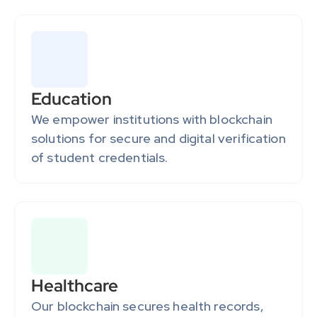
Education
We empower institutions with blockchain 
solutions for secure and digital verification 
of student credentials.
Healthcare
Our blockchain secures health records, 