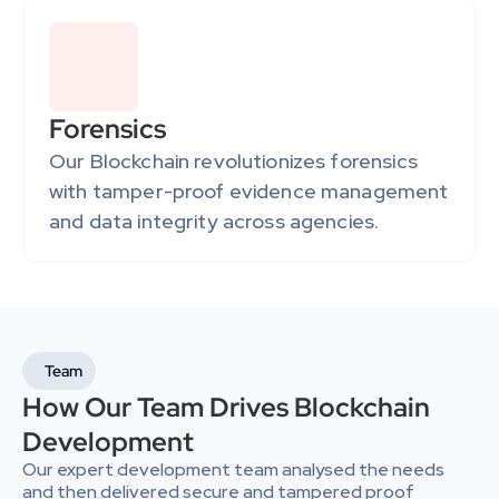
Forensics
Our Blockchain revolutionizes forensics 
with tamper-proof evidence management 
and data integrity across agencies.
Team
How Our Team Drives Blockchain 
Development
Our expert development team analysed the needs 
and then delivered secure and tampered proof 