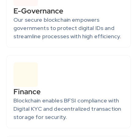
E-Governance
Our secure blockchain empowers 
governments to protect digital IDs and 
streamline processes with high efficiency.
Finance
Blockchain enables BFSI compliance with 
Digital KYC and decentralized transaction 
storage for security.