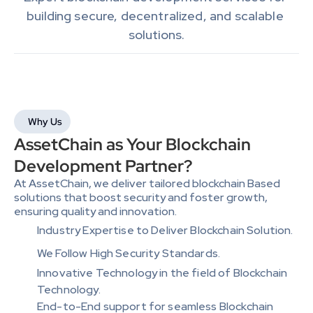
building secure, decentralized, and scalable 
solutions.
Why Us
AssetChain as Your Blockchain 
Development Partner?
At AssetChain, we deliver tailored blockchain Based 
solutions that boost security and foster growth, 
ensuring quality and innovation.
Industry Expertise to Deliver Blockchain Solution.
We Follow High Security Standards.
Innovative Technology in the field of Blockchain 
Technology.
End-to-End support for seamless Blockchain 