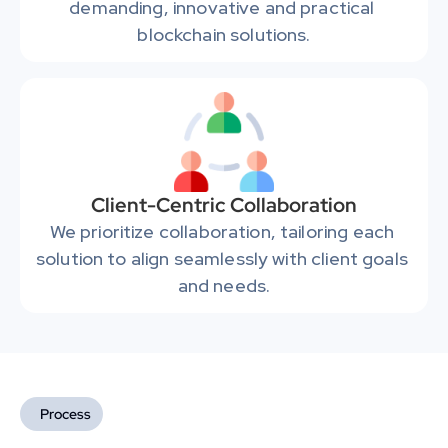
demanding, innovative and practical 
blockchain solutions.
Client-Centric Collaboration
We prioritize collaboration, tailoring each 
solution to align seamlessly with client goals 
and needs.
Process