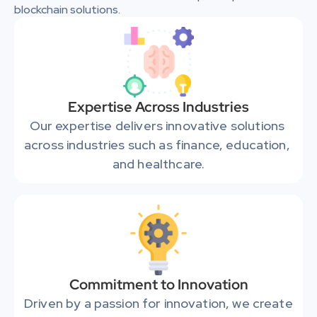
blockchain solutions.
Expertise Across Industries
Our expertise delivers innovative solutions 
across industries such as finance, education, 
and healthcare.
Commitment to Innovation
Driven by a passion for innovation, we create 