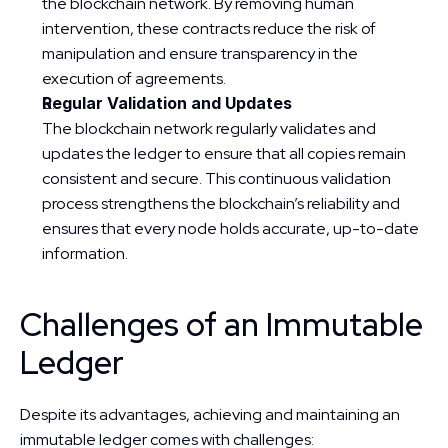
the blockchain network. By removing human 
intervention, these contracts reduce the risk of 
manipulation and ensure transparency in the 
execution of agreements.
Regular Validation and Updates
The blockchain network regularly validates and 
updates the ledger to ensure that all copies remain 
consistent and secure. This continuous validation 
process strengthens the blockchain’s reliability and 
ensures that every node holds accurate, up-to-date 
information.
Challenges of an Immutable 
Ledger
Despite its advantages, achieving and maintaining an 
immutable ledger comes with challenges: