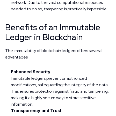
network. Due to the vast computational resources 
needed to do so, tampering is practically impossible.
Benefits of an Immutable 
Ledger in Blockchain
The immutability of blockchain ledgers offers several 
advantages:
Enhanced Security
Immutable ledgers prevent unauthorized 
modifications, safeguarding the integrity of the data. 
This ensures protection against fraud and tampering, 
making it a highly secure way to store sensitive 
information.
Transparency and Trust