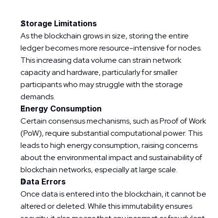
Storage Limitations
As the blockchain grows in size, storing the entire 
ledger becomes more resource-intensive for nodes. 
This increasing data volume can strain network 
capacity and hardware, particularly for smaller 
participants who may struggle with the storage 
demands.
Energy Consumption
Certain consensus mechanisms, such as Proof of Work 
(PoW), require substantial computational power. This 
leads to high energy consumption, raising concerns 
about the environmental impact and sustainability of 
blockchain networks, especially at large scale.
Data Errors
Once data is entered into the blockchain, it cannot be 
altered or deleted. While this immutability ensures 