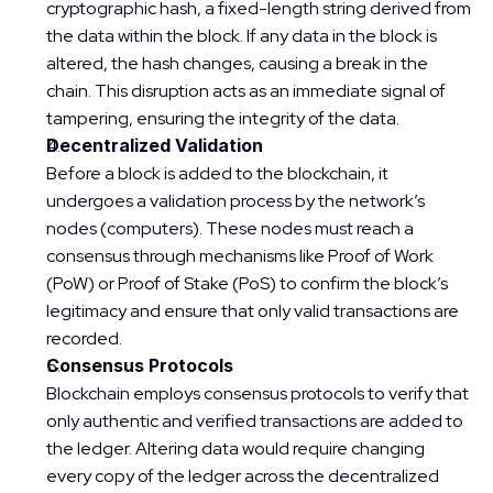
cryptographic hash, a fixed-length string derived from 
the data within the block. If any data in the block is 
altered, the hash changes, causing a break in the 
chain. This disruption acts as an immediate signal of 
tampering, ensuring the integrity of the data.
Decentralized Validation
Before a block is added to the blockchain, it 
undergoes a validation process by the network’s 
nodes (computers). These nodes must reach a 
consensus through mechanisms like Proof of Work 
(PoW) or Proof of Stake (PoS) to confirm the block’s 
legitimacy and ensure that only valid transactions are 
recorded.
Consensus Protocols
Blockchain employs consensus protocols to verify that 
only authentic and verified transactions are added to 
the ledger. Altering data would require changing 
every copy of the ledger across the decentralized 