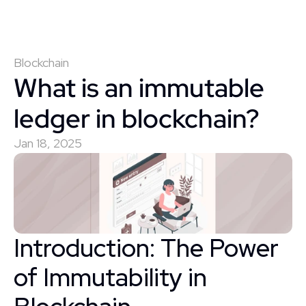
Blockchain
What is an immutable 
ledger in blockchain?
Jan 18, 2025
Introduction: The Power 
of Immutability in 