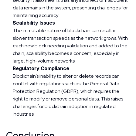
security, it also means that any incorrect or fraudulent 
data remains in the system, presenting challenges for 
maintaining accuracy.
Scalability Issues
The immutable nature of blockchain can result in 
slower transaction speeds as the network grows. With 
each new block needing validation and added to the 
chain, scalability becomes a concern, especially in 
large, high-volume networks.
Regulatory Compliance
Blockchain’s inability to alter or delete records can 
conflict with regulations such as the General Data 
Protection Regulation (GDPR), which requires the 
right to modify or remove personal data. This raises 
challenges for blockchain adoption in regulated 
industries.
Conclusion