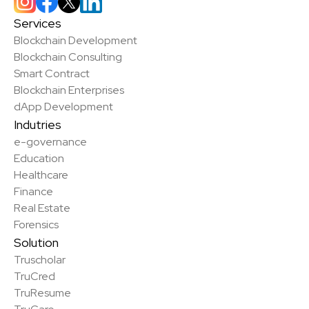
Services
Blockchain Development
Blockchain Consulting
Smart Contract
Blockchain Enterprises
dApp Development
Indutries
e-governance
Education
Healthcare
Finance
Real Estate
Forensics
Solution
Truscholar
TruCred
TruResume