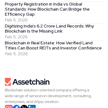
Property Registration in India vs Global 
Standards: How Blockchain Can Bridge the 
Efficiency Gap
Feb 11, 2026
Digitizing India’s 6.2 Crore Land Records: Why 
Blockchain Is the Missing Link
Feb 11, 2026
Blockchain in Real Estate: How Verified Land 
Titles Can Boost REITs and Investor Confidence
Feb 11, 2026
Blockchain solution-oriented company offering a 
wide range of services in development, consulting, 
enterprises, and dApp creation.