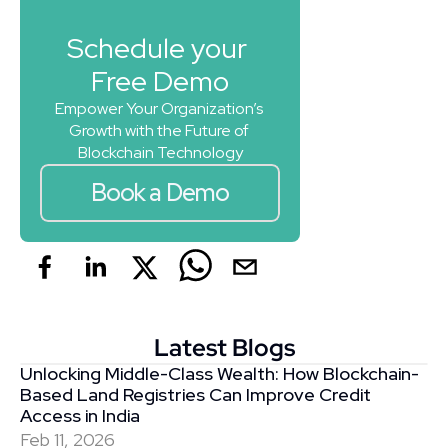
Schedule your 
Free Demo
Empower Your Organization’s 
Growth with the Future of 
Blockchain Technology
Book a Demo
Latest Blogs
Unlocking Middle-Class Wealth: How Blockchain-
Based Land Registries Can Improve Credit 
Access in India
Feb 11, 2026