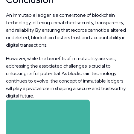
An immutable ledger is a cornerstone of blockchain 
technology, offering unmatched security, transparency, 
and reliability. By ensuring that records cannot be altered 
or deleted, blockchain fosters trust and accountability in 
digital transactions.
However, while the benefits of immutability are vast, 
addressing the associated challenges is crucial to 
unlocking its full potential. As blockchain technology 
continues to evolve, the concept of immutable ledgers 
will play a pivotal role in shaping a secure and trustworthy 
digital future.