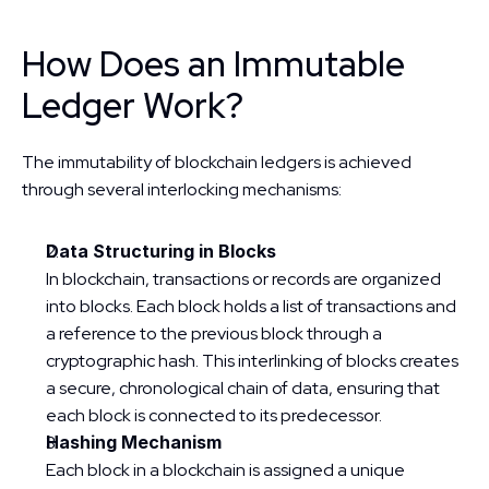
How Does an Immutable 
Ledger Work?
The immutability of blockchain ledgers is achieved 
through several interlocking mechanisms:
Data Structuring in Blocks
In blockchain, transactions or records are organized 
into blocks. Each block holds a list of transactions and 
a reference to the previous block through a 
cryptographic hash. This interlinking of blocks creates 
a secure, chronological chain of data, ensuring that 
each block is connected to its predecessor.
Hashing Mechanism
Each block in a blockchain is assigned a unique 