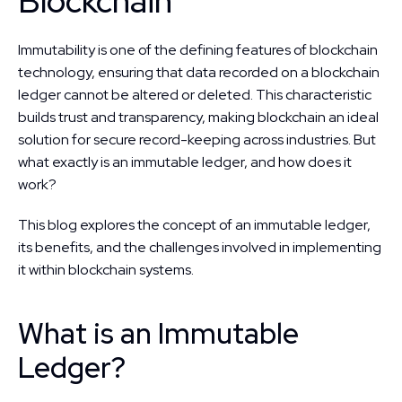
Blockchain
Immutability is one of the defining features of blockchain 
technology, ensuring that data recorded on a blockchain 
ledger cannot be altered or deleted. This characteristic 
builds trust and transparency, making blockchain an ideal 
solution for secure record-keeping across industries. But 
what exactly is an immutable ledger, and how does it 
work?
This blog explores the concept of an immutable ledger, 
its benefits, and the challenges involved in implementing 
it within blockchain systems.
What is an Immutable 
Ledger?