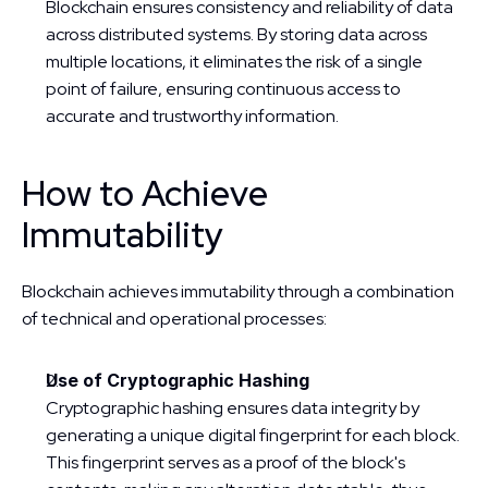
Blockchain ensures consistency and reliability of data 
across distributed systems. By storing data across 
multiple locations, it eliminates the risk of a single 
point of failure, ensuring continuous access to 
accurate and trustworthy information.
How to Achieve 
Immutability
Blockchain achieves immutability through a combination 
of technical and operational processes:
Use of Cryptographic Hashing
Cryptographic hashing ensures data integrity by 
generating a unique digital fingerprint for each block. 
This fingerprint serves as a proof of the block's 