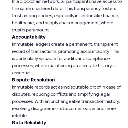
In a blockchain network, all participants have access to 
the same unaltered data. This transparency fosters 
trust among parties, especially in sectors like finance, 
healthcare, and supply chain management, where 
trust is paramount.
Accountability
Immutable ledgers create a permanent, transparent 
record of transactions, promoting accountability. This 
is particularly valuable for audits and compliance 
processes, where maintaining an accurate history is 
essential.
Dispute Resolution
Immutable records act as indisputable proof in case of 
disputes, reducing conflicts and simplifying legal 
processes. With an unchangeable transaction history, 
resolving disagreements becomes easier and more 
reliable.
Data Reliability