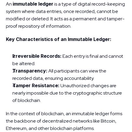
An 
immutable ledger
 is a type of digital record-keeping 
system where data entries, once recorded, cannot be 
modified or deleted. It acts as a permanent and tamper-
proof repository of information.
Key Characteristics of an Immutable Ledger:
Irreversible Records:
 Each entry is final and cannot 
be altered.
Transparency:
 All participants can view the 
recorded data, ensuring accountability.
Tamper Resistance:
 Unauthorized changes are 
nearly impossible due to the cryptographic structure 
of blockchain.
In the context of blockchain, an immutable ledger forms 
the backbone of decentralized networks like Bitcoin, 
Ethereum, and other blockchain platforms.