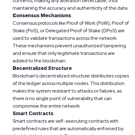
contents, making any alteration detectable, thus 
maintaining the accuracy and authenticity of the data.
Consensus Mechanisms
Consensus protocols like Proof of Work (PoW), Proof of 
Stake (PoS), or Delegated Proof of Stake (DPoS) are 
used to validate transactions across the network. 
These mechanisms prevent unauthorized tampering 
and ensure that only legitimate transactions are 
added to the blockchain.
Decentralized Structure
Blockchain’s decentralized structure distributes copies 
of the ledger across multiple nodes. This distribution 
makes the system resistant to attacks or failures, as 
there is no single point of vulnerability that can 
compromise the entire network.
Smart Contracts
Smart contracts are self-executing contracts with 
predefined rules that are automatically enforced by 