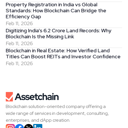
Property Registration in India vs Global 
Standards: How Blockchain Can Bridge the 
Efficiency Gap
Feb 11, 2026
Digitizing India’s 6.2 Crore Land Records: Why 
Blockchain Is the Missing Link
Feb 11, 2026
Blockchain in Real Estate: How Verified Land 
Titles Can Boost REITs and Investor Confidence
Feb 11, 2026
Blockchain solution-oriented company offering a 
wide range of services in development, consulting, 
enterprises, and dApp creation.