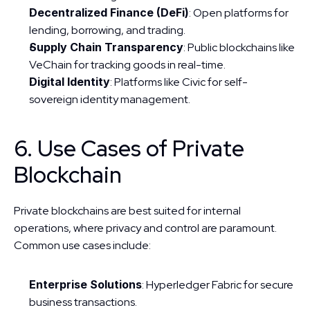
Decentralized Finance (DeFi)
: Open platforms for 
lending, borrowing, and trading.
Supply Chain Transparency
: Public blockchains like 
VeChain for tracking goods in real-time.
Digital Identity
: Platforms like Civic for self-
sovereign identity management.
6. Use Cases of Private 
Blockchain
Private blockchains are best suited for internal 
operations, where privacy and control are paramount. 
Common use cases include:
Enterprise Solutions
: Hyperledger Fabric for secure 
business transactions.