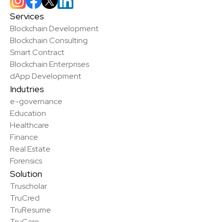
Services
Blockchain Development
Blockchain Consulting
Smart Contract
Blockchain Enterprises
dApp Development
Indutries
e-governance
Education
Healthcare
Finance
Real Estate
Forensics
Solution
Truscholar
TruCred
✨
TruResume
TruCare