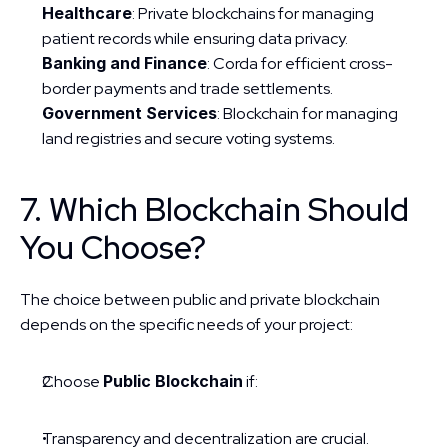
Healthcare
: Private blockchains for managing 
patient records while ensuring data privacy.
Banking and Finance
: Corda for efficient cross-
border payments and trade settlements.
Government Services
: Blockchain for managing 
land registries and secure voting systems.
7. Which Blockchain Should 
You Choose?
The choice between public and private blockchain 
depends on the specific needs of your project:
Choose 
Public Blockchain
 if:
Transparency and decentralization are crucial.