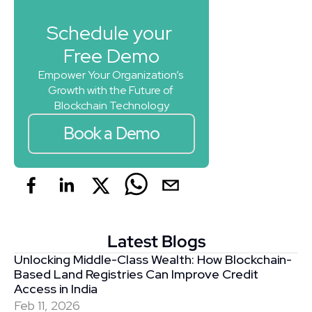
Schedule your 
Free Demo
Empower Your Organization’s 
Growth with the Future of 
Blockchain Technology
Book a Demo
Latest Blogs
Unlocking Middle-Class Wealth: How Blockchain-
Based Land Registries Can Improve Credit 
Access in India
Feb 11, 2026