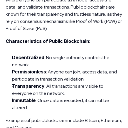
data, and validate transactions. Public blockchains are 
known for their transparency and trustless nature, as they 
rely on consensus mechanisms like Proof of Work (PoW) or 
Proof of Stake (PoS).
Characteristics of Public Blockchain:
Decentralized
: No single authority controls the 
network.
Permissionless
: Anyone can join, access data, and 
participate in transaction validation.
Transparency
: All transactions are visible to 
everyone on the network.
Immutable
: Once data is recorded, it cannot be 
altered.
Examples of public blockchains include Bitcoin, Ethereum, 
and Cardano.