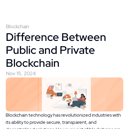
Blockchain
Difference Between 
Public and Private 
Blockchain
Nov 15, 2024
Blockchain technology has revolutionized industries with 
its ability to provide secure, transparent, and 