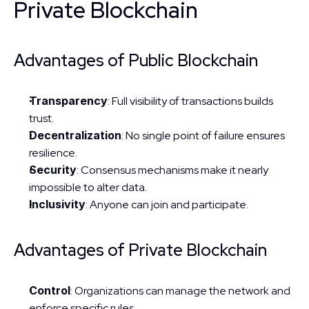
Private Blockchain
Advantages of Public Blockchain
Transparency
: Full visibility of transactions builds 
trust.
Decentralization
: No single point of failure ensures 
resilience.
Security
: Consensus mechanisms make it nearly 
impossible to alter data.
Inclusivity
: Anyone can join and participate.
Advantages of Private Blockchain
Control
: Organizations can manage the network and 
enforce specific rules.