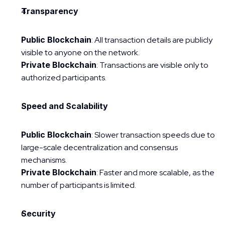
Transparency
Public Blockchain
: All transaction details are publicly 
visible to anyone on the network.
Private Blockchain
: Transactions are visible only to 
authorized participants.
Speed and Scalability
Public Blockchain
: Slower transaction speeds due to 
large-scale decentralization and consensus 
mechanisms.
Private Blockchain
: Faster and more scalable, as the 
number of participants is limited.
Security