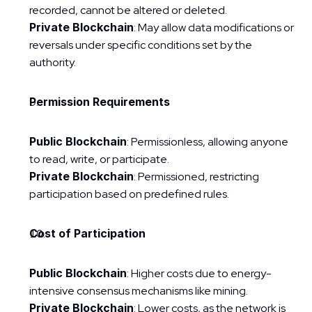
recorded, cannot be altered or deleted.
Private Blockchain
: May allow data modifications or 
reversals under specific conditions set by the 
authority.
Permission Requirements
Public Blockchain
: Permissionless, allowing anyone 
to read, write, or participate.
Private Blockchain
: Permissioned, restricting 
participation based on predefined rules.
Cost of Participation
Public Blockchain
: Higher costs due to energy-
intensive consensus mechanisms like mining.
Private Blockchain
: Lower costs, as the network is 