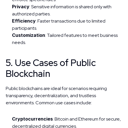
Privacy
: Sensitive information is shared only with 
authorized parties.
Efficiency
: Faster transactions due to limited 
participants.
Customization
: Tailored features to meet business 
needs.
5. Use Cases of Public 
Blockchain
Public blockchains are ideal for scenarios requiring 
transparency, decentralization, and trustless 
environments. Common use cases include:
Cryptocurrencies
: Bitcoin and Ethereum for secure, 
decentralized digital currencies.