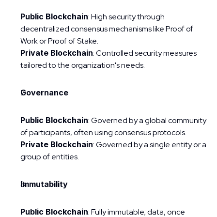
Public Blockchain
: High security through 
decentralized consensus mechanisms like Proof of 
Work or Proof of Stake.
Private Blockchain
: Controlled security measures 
tailored to the organization's needs.
Governance
Public Blockchain
: Governed by a global community 
of participants, often using consensus protocols.
Private Blockchain
: Governed by a single entity or a 
group of entities.
Immutability
Public Blockchain
: Fully immutable; data, once 