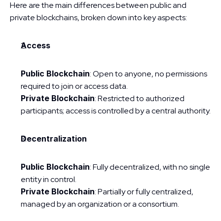
Here are the main differences between public and 
private blockchains, broken down into key aspects:
Access
Public Blockchain
: Open to anyone, no permissions 
required to join or access data.
Private Blockchain
: Restricted to authorized 
participants; access is controlled by a central authority.
Decentralization
Public Blockchain
: Fully decentralized, with no single 
entity in control.
Private Blockchain
: Partially or fully centralized, 
managed by an organization or a consortium.