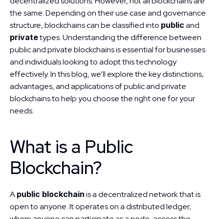
decentralized solutions. However, not all blockchains are 
the same. Depending on their use case and governance 
structure, blockchains can be classified into 
public
 and 
private
 types. Understanding the difference between 
public and private blockchains is essential for businesses 
and individuals looking to adopt this technology 
effectively. In this blog, we’ll explore the key distinctions, 
advantages, and applications of public and private 
blockchains to help you choose the right one for your 
needs.
What is a Public 
Blockchain?
A 
public blockchain
 is a decentralized network that is 
open to anyone. It operates on a distributed ledger, 
where anyone can participate as a node, access the 