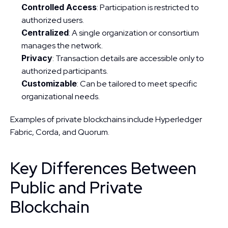
Controlled Access
: Participation is restricted to 
authorized users.
Centralized
: A single organization or consortium 
manages the network.
Privacy
: Transaction details are accessible only to 
authorized participants.
Customizable
: Can be tailored to meet specific 
organizational needs.
Examples of private blockchains include Hyperledger 
Fabric, Corda, and Quorum.
Key Differences Between 
Public and Private 
Blockchain