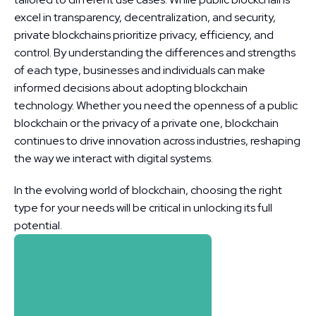
excel in transparency, decentralization, and security, 
private blockchains prioritize privacy, efficiency, and 
control. By understanding the differences and strengths 
of each type, businesses and individuals can make 
informed decisions about adopting blockchain 
technology. Whether you need the openness of a public 
blockchain or the privacy of a private one, blockchain 
continues to drive innovation across industries, reshaping 
the way we interact with digital systems.
In the evolving world of blockchain, choosing the right 
type for your needs will be critical in unlocking its full 
potential.