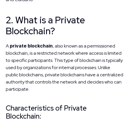
2. What is a Private 
Blockchain?
A 
private blockchain
, also known as a permissioned 
blockchain, is a restricted network where access is limited 
to specific participants. This type of blockchain is typically 
used by organizations for internal processes. Unlike 
public blockchains, private blockchains have a centralized 
authority that controls the network and decides who can 
participate.
Characteristics of Private 
Blockchain: