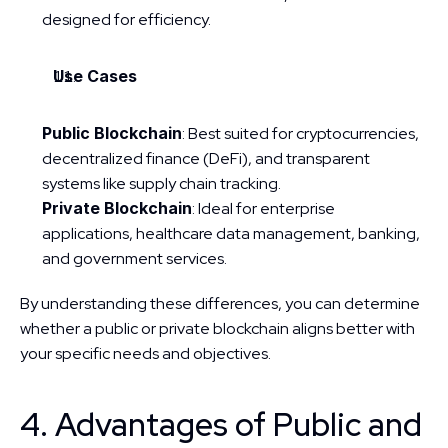
designed for efficiency.
Use Cases
Public Blockchain
: Best suited for cryptocurrencies, 
decentralized finance (DeFi), and transparent 
systems like supply chain tracking.
Private Blockchain
: Ideal for enterprise 
applications, healthcare data management, banking, 
and government services.
By understanding these differences, you can determine 
whether a public or private blockchain aligns better with 
your specific needs and objectives.
4. Advantages of Public and 