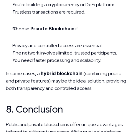
You’re building a cryptocurrency or DeFi platform.
Trustless transactions are required.
Choose 
Private Blockchain
 if:
Privacy and controlled access are essential.
The network involves limited, trusted participants.
You need faster processing and scalability.
In some cases, a 
hybrid blockchain
 (combining public 
and private features) may be the ideal solution, providing 
both transparency and controlled access.
8. Conclusion
Public and private blockchains offer unique advantages 
tailored to different use cases. While public blockchains 