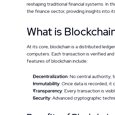
reshaping traditional financial systems. In t
the finance sector, providing insights into 
What is Blockchai
At its core, blockchain is a distributed led
computers. Each transaction is verified and s
features of blockchain include:
Decentralization
: No central authority;
Immutability
: Once data is recorded, it
Transparency
: Every transaction is visi
Security
: Advanced cryptographic techn