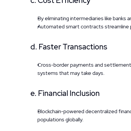
c. Cost Efficiency
By eliminating intermediaries like banks 
Automated smart contracts streamline p
d. Faster Transactions
Cross-border payments and settlements 
systems that may take days.
e. Financial Inclusion
Blockchain-powered decentralized finance
populations globally.