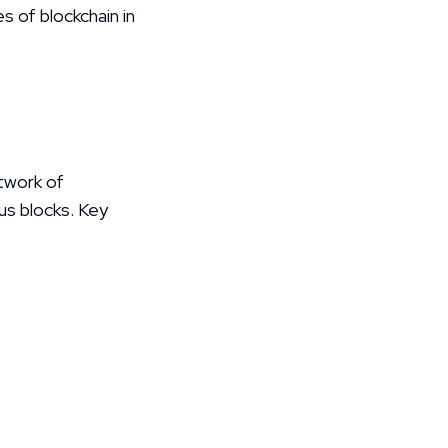
 of blockchain in 
twork of 
us blocks. Key 