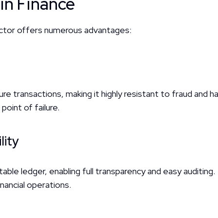
 in Finance
 sector offers numerous advantages:
e transactions, making it highly resistant to fraud and ha
oint of failure.
lity
able ledger, enabling full transparency and easy auditing.
inancial operations.