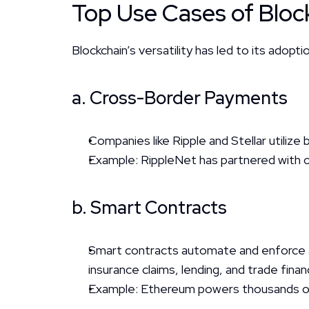
Top Use Cases of Block
Blockchain’s versatility has led to its adoptio
a. Cross-Border Payments
Companies like Ripple and Stellar utilize 
Example: RippleNet has partnered with ov
b. Smart Contracts
Smart contracts automate and enforce a
insurance claims, lending, and trade finan
Example: Ethereum powers thousands of s