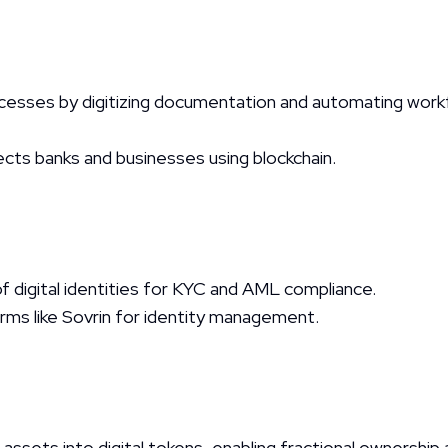
ocesses by digitizing documentation and automating workf
ts banks and businesses using blockchain.
 digital identities for KYC and AML compliance.
orms like Sovrin for identity management.
 assets into digital tokens, enabling fractional ownership 