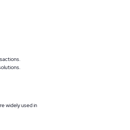
nsactions.
olutions.
 widely used in 