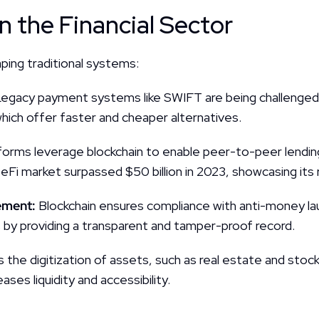
n the Financial Sector
aping traditional systems:
egacy payment systems like SWIFT are being challenged 
which offer faster and cheaper alternatives.
forms leverage blockchain to enable peer-to-peer lending
eFi market surpassed $50 billion in 2023, showcasing its 
ment: 
Blockchain ensures compliance with anti-money la
by providing a transparent and tamper-proof record.
s the digitization of assets, such as real estate and stock
ases liquidity and accessibility.