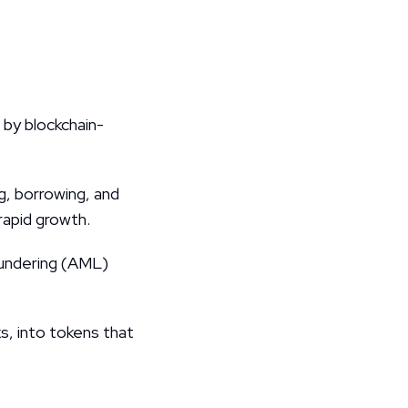
by blockchain-
, borrowing, and 
rapid growth.
undering (AML) 
s, into tokens that 