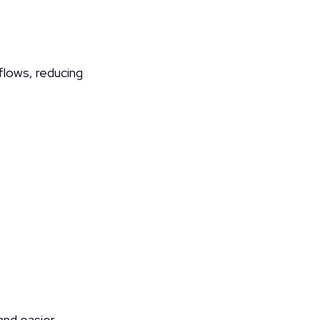
lows, reducing 
and easier 