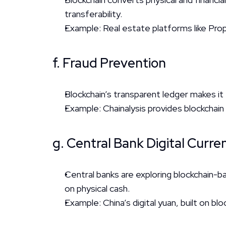
transferability.
Example: Real estate platforms like Pro
f. Fraud Prevention
Blockchain’s transparent ledger makes it
Example: Chainalysis provides blockchain 
g. Central Bank Digital Curr
Central banks are exploring blockchain-b
on physical cash.
Example: China’s digital yuan, built on blo