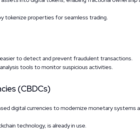
py tokenize properties for seamless trading.
 easier to detect and prevent fraudulent transactions.
analysis tools to monitor suspicious activities.
encies (CBDCs)
ased digital currencies to modernize monetary systems an
ckchain technology, is already in use.