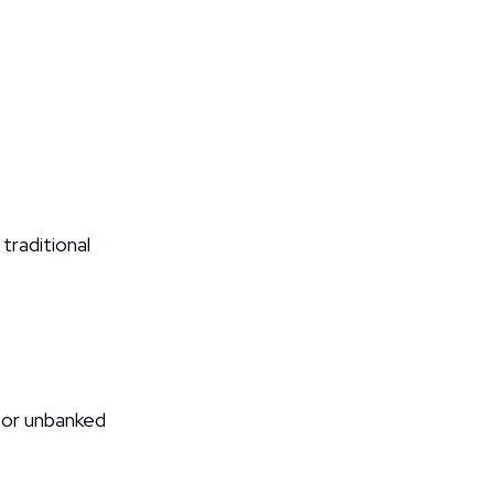
aditional 
or unbanked 