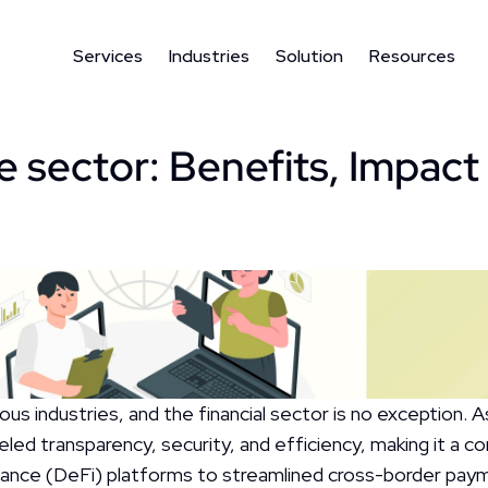
Services
Industries
Solution
Resources
e sector: Benefits, Impact 
s industries, and the financial sector is no exception. As 
eled transparency, security, and efficiency, making it a co
inance (DeFi) platforms to streamlined cross-border payme