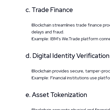
c. Trade Finance
Blockchain streamlines trade finance pr
delays and fraud.
Example: IBM’s We.Trade platform connec
d. Digital Identity Verification
Blockchain provides secure, tamper-proof
Example: Financial institutions use platf
e. Asset Tokenization
Blockchain converts physical and financial