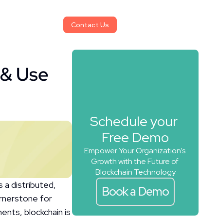
Contact Us
Contact Us
& Use 
Schedule your 
Free Demo
Empower Your Organization’s 
Growth with the Future of 
Blockchain Technology
a distributed, 
Book a Demo
rnerstone for 
nts, blockchain is 