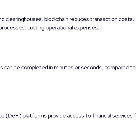
and clearinghouses, blockchain reduces transaction costs.
rocesses, cutting operational expenses.
can be completed in minutes or seconds, compared to tr
 (DeFi) platforms provide access to financial services f