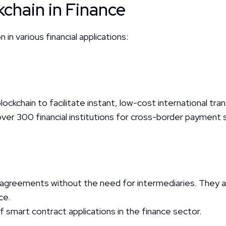
chain in Finance
n in various financial applications:
blockchain to facilitate instant, low-cost international tra
er 300 financial institutions for cross-border payment s
greements without the need for intermediaries. They are
ce.
mart contract applications in the finance sector.