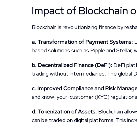
Impact of Blockchain o
Blockchain is revolutionizing finance by resh
a. Transformation of Payment Systems: 
L
based solutions such as Ripple and Stellar, 
b. Decentralized Finance (DeFi): 
DeFi plat
trading without intermediaries. The global D
c. Improved Compliance and Risk Manage
and know-your-customer (KYC) regulations 
d. Tokenization of Assets: 
Blockchain allow
can be traded on digital platforms. This incre