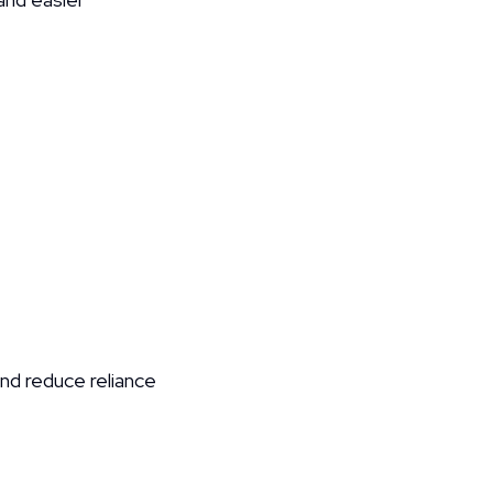
d reduce reliance 