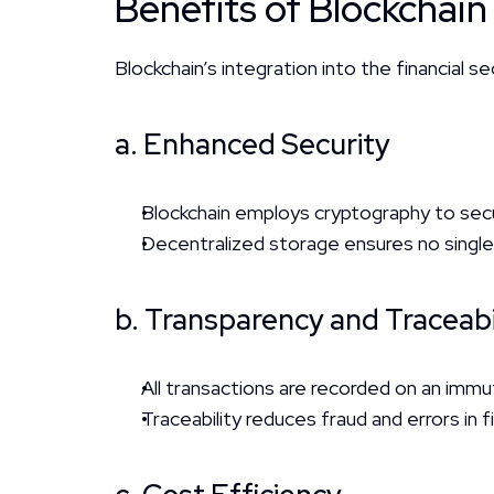
Benefits of Blockchain
Blockchain’s integration into the financial
a. Enhanced Security
Blockchain employs cryptography to secur
Decentralized storage ensures no single p
b. Transparency and Traceabi
All transactions are recorded on an immut
Traceability reduces fraud and errors in f