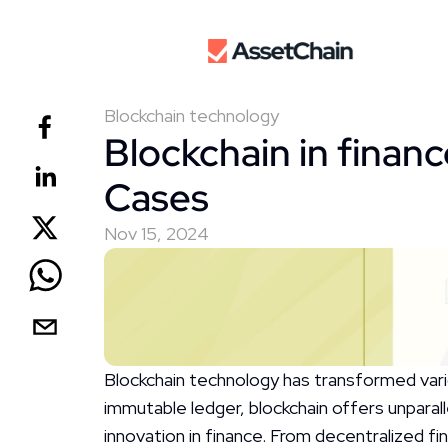
Blockchain technology
Blockchain in financ
Cases
Nov 15, 2024
Blockchain technology has transformed variou
immutable ledger, blockchain offers unparall
innovation in finance. From decentralized f