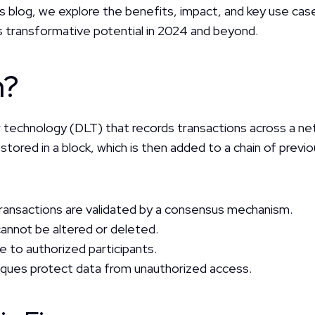
his blog, we explore the benefits, impact, and key use cases
its transformative potential in 2024 and beyond.
n?
ger technology (DLT) that records transactions across a ne
tored in a block, which is then added to a chain of previo
 transactions are validated by a consensus mechanism.
 cannot be altered or deleted.
ble to authorized participants.
iques protect data from unauthorized access.