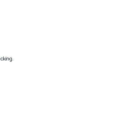
cking.